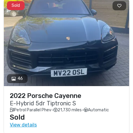
Sold
46
2022 Porsche Cayenne
E-Hybrid 5dr Tiptronic S
Petrol Parallel Phev
-
21,730 miles
-
Automatic
Sold
View details