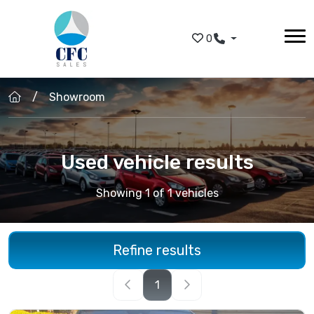
Skip to main content
0
Showroom
Used vehicle results
Showing 1 of 1 vehicles
Refine results
1