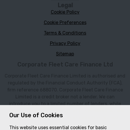
Legal
Cookie Policy
Cookie Preferences
Terms & Conditions
Privacy Policy
Sitemap
Corporate Fleet Care Finance Ltd
Corporate Fleet Care Finance Limited is authorised and
regulated by the Financial Conduct Authority (FCA),
firm reference 688070. Corporate Fleet Care Finance
Limited is a credit broker not a lender. We can
introduce you to a limited number of lenders, while
providing details of finance products available. We will
Our Use of Cookies
not charge you a fee for an introduction, but will
typically receive a commission from the lender.
This website uses essential cookies for basic