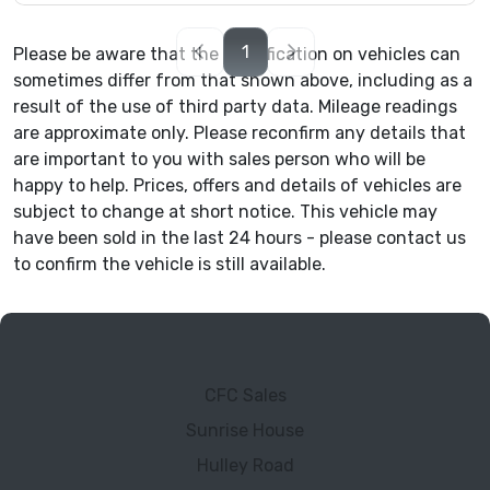
1
Please be aware that the specification on vehicles can
sometimes differ from that shown above, including as a
result of the use of third party data. Mileage readings
are approximate only. Please reconfirm any details that
are important to you with sales person who will be
happy to help. Prices, offers and details of vehicles are
subject to change at short notice. This vehicle may
have been sold in the last 24 hours - please contact us
to confirm the vehicle is still available.
CFC Sales
Sunrise House
Hulley Road