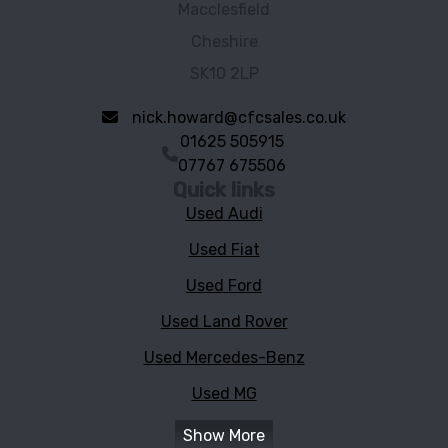
Macclesfield
Cheshire
SK10 2LP
nick.howard@cfcsales.co.uk
01625 505915
07767 675506
Quick links
Used Audi
Used Fiat
Used Ford
Used Land Rover
Used Mercedes-Benz
Used MG
Show More