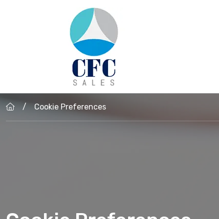
Skip to main content
Cookie Preferences