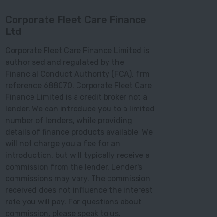
Corporate Fleet Care Finance
Ltd
Corporate Fleet Care Finance Limited is
authorised and regulated by the
Financial Conduct Authority (FCA), firm
reference 688070. Corporate Fleet Care
Finance Limited is a credit broker not a
lender. We can introduce you to a limited
number of lenders, while providing
details of finance products available. We
will not charge you a fee for an
introduction, but will typically receive a
commission from the lender. Lender's
commissions may vary. The commission
received does not influence the interest
rate you will pay. For questions about
commission, please speak to us.