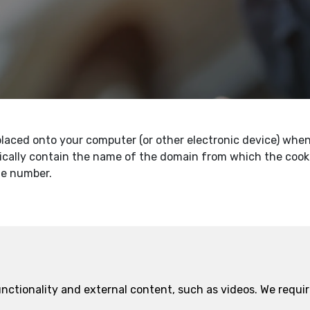
s placed onto your computer (or other electronic device) wh
ically contain the name of the domain from which the cookie
ue number.
functionality and external content, such as videos. We requ