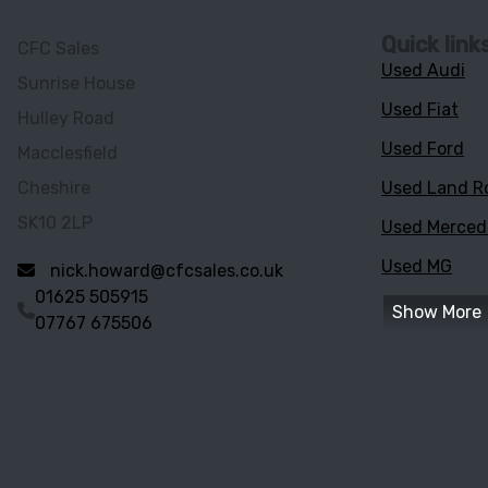
Quick link
CFC Sales
Used Audi
Sunrise House
Used Fiat
Hulley Road
Used Ford
Macclesfield
Cheshire
Used Land R
SK10 2LP
Used Merce
Used MG
nick.howard@cfcsales.co.uk
01625 505915
Show More
07767 675506