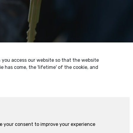
en you access our website so that the website
 has come, the 'lifetime' of the cookie, and
ire your consent to improve your experience