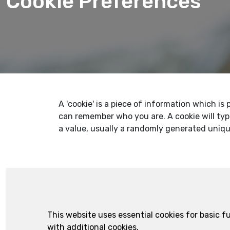
Cookie Preferences
A 'cookie' is a piece of information which i
can remember who you are. A cookie will typ
a value, usually a randomly generated uniq
This website uses essential cookies for basic 
with additional cookies.