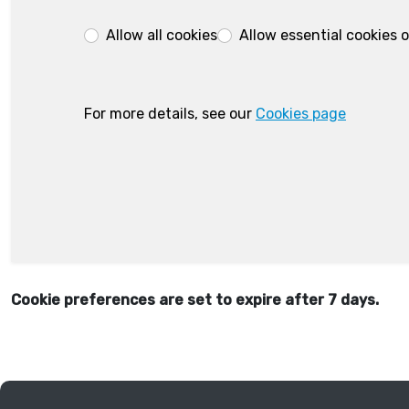
Allow all cookies
Allow essential cookies 
For more details, see our
Cookies page
Cookie preferences are set to expire after 7 days.