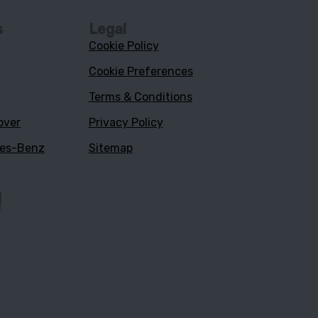
s
Legal
Cookie Policy
Cookie Preferences
Terms & Conditions
over
Privacy Policy
des-Benz
Sitemap