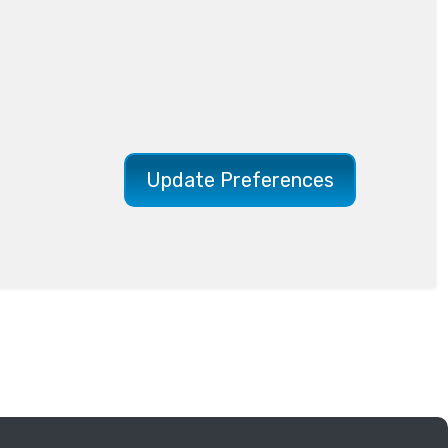
Update Preferences